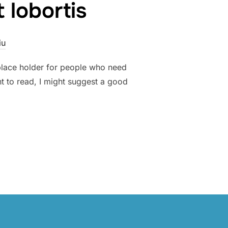
 lobortis
iu
 place holder for people who need
nt to read, I might suggest a good
TETUR EST AT LOBORTIS”