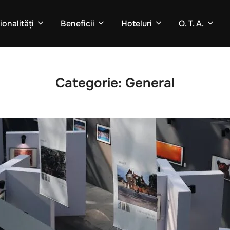
onalități
Beneficii
Hoteluri
O. T. A.
Categorie:
General