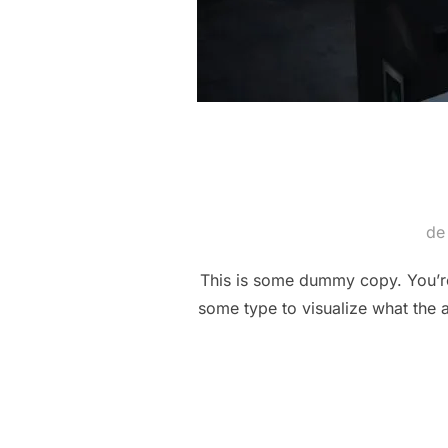
d
This is some dummy copy. You’re 
some type to visualize what the a