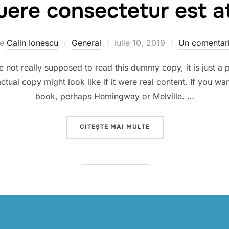
ere consectetur est at
Publicat
de
Calin Ionescu
General
iulie 10, 2019
Un comentar
pe
not really supposed to read this dummy copy, it is just a
ctual copy might look like if it were real content. If you wa
book, perhaps Hemingway or Melville. …
„SED POSUERE CONSEC
CITEȘTE MAI MULTE