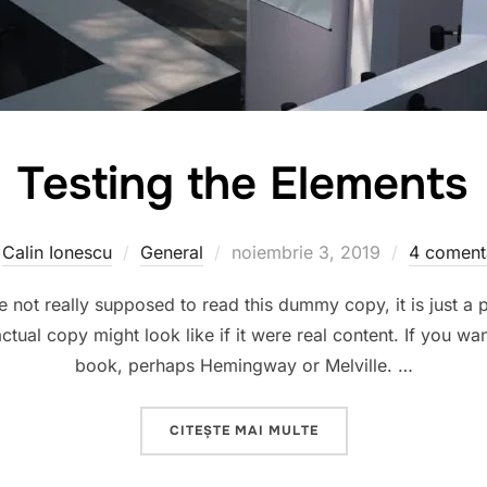
Testing the Elements
Publicat
e
Calin Ionescu
General
noiembrie 3, 2019
4 comenta
pe
not really supposed to read this dummy copy, it is just a
ctual copy might look like if it were real content. If you wa
book, perhaps Hemingway or Melville. …
„TESTING THE ELEMEN
CITEȘTE MAI MULTE