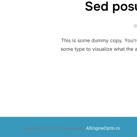
Sed posu
This is some dummy copy. You’re 
some type to visualize what the a
Copyright © 2026 Powered By
AIEngineOptin.ro