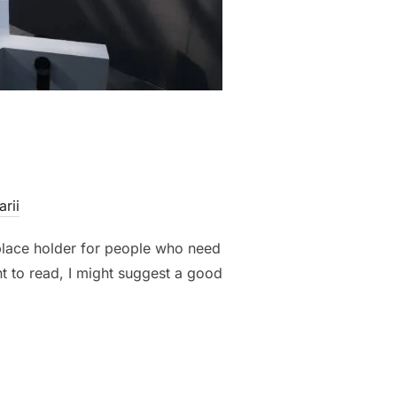
rii
 place holder for people who need
nt to read, I might suggest a good
TS”